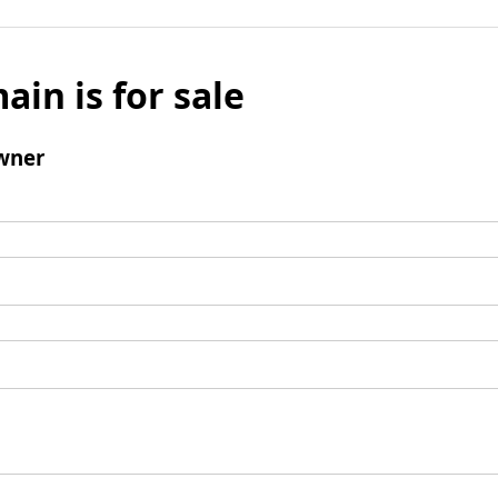
ain is for sale
wner