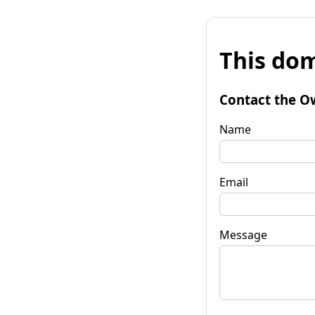
This dom
Contact the O
Name
Email
Message